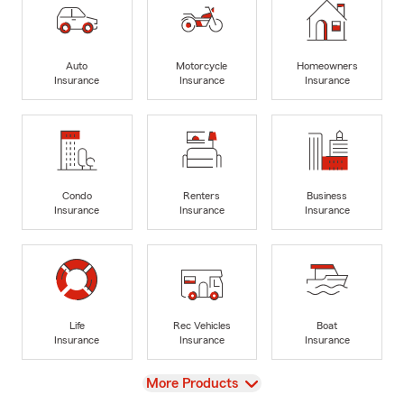
Auto
Motorcycle
Homeowners
Insurance
Insurance
Insurance
Condo
Renters
Business
Insurance
Insurance
Insurance
Life
Rec Vehicles
Boat
Insurance
Insurance
Insurance
View
More Products