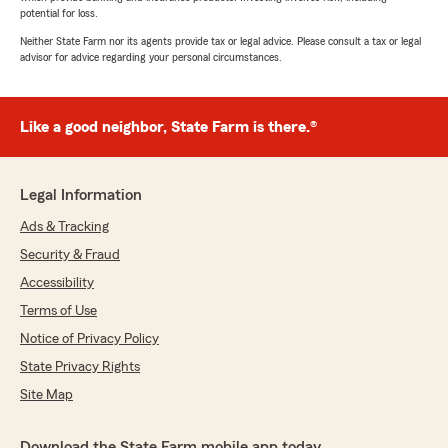
potential for loss.
Neither State Farm nor its agents provide tax or legal advice. Please consult a tax or legal
advisor for advice regarding your personal circumstances.
Like a good neighbor, State Farm is there.®
Legal Information
Ads & Tracking
Security & Fraud
Accessibility
Terms of Use
Notice of Privacy Policy
State Privacy Rights
Site Map
Download the State Farm mobile app today