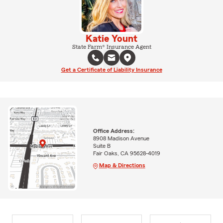
Katie Yount
State Farm® Insurance Agent
Get a Certificate of Liability Insurance
Office Address:
8908 Madison Avenue
Suite B
Fair Oaks, CA 95628-4019
Map & Directions