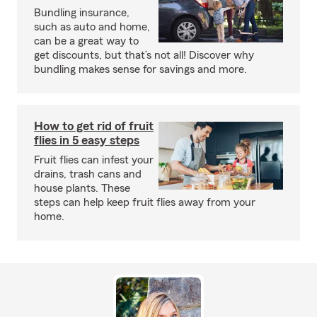
Bundling insurance,
such as auto and home,
can be a great way to
get discounts, but that’s not all! Discover why
bundling makes sense for savings and more.
How to get rid of fruit
flies in 5 easy steps
Fruit flies can infest your
drains, trash cans and
house plants. These
steps can help keep fruit flies away from your
home.