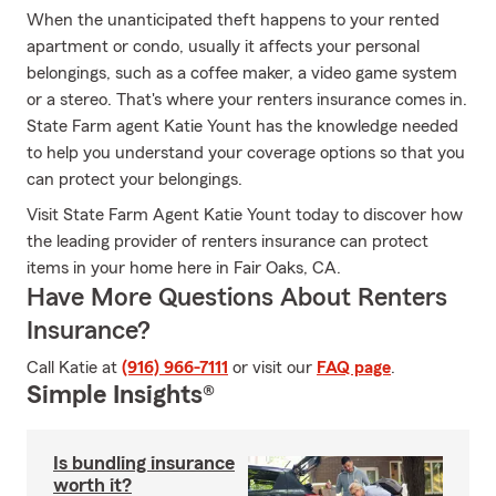
When the unanticipated theft happens to your rented
apartment or condo, usually it affects your personal
belongings, such as a coffee maker, a video game system
or a stereo. That's where your renters insurance comes in.
State Farm agent Katie Yount has the knowledge needed
to help you understand your coverage options so that you
can protect your belongings.
Visit State Farm Agent Katie Yount today to discover how
the leading provider of renters insurance can protect
items in your home here in Fair Oaks, CA.
Have More Questions About Renters
Insurance?
Call Katie at
(916) 966-7111
or visit our
FAQ page
.
Simple Insights®
Is bundling insurance
worth it?