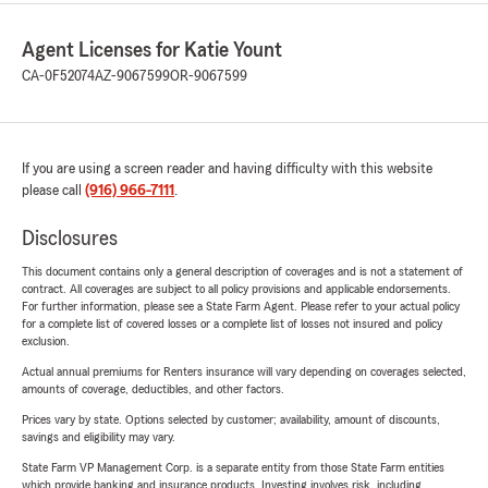
Agent Licenses for Katie Yount
CA-0F52074
AZ-9067599
OR-9067599
If you are using a screen reader and having difficulty with this website
please call
(916) 966-7111
.
Disclosures
This document contains only a general description of coverages and is not a statement of
contract. All coverages are subject to all policy provisions and applicable endorsements.
For further information, please see a State Farm Agent. Please refer to your actual policy
for a complete list of covered losses or a complete list of losses not insured and policy
exclusion.
Actual annual premiums for Renters insurance will vary depending on coverages selected,
amounts of coverage, deductibles, and other factors.
Prices vary by state. Options selected by customer; availability, amount of discounts,
savings and eligibility may vary.
State Farm VP Management Corp. is a separate entity from those State Farm entities
which provide banking and insurance products. Investing involves risk, including