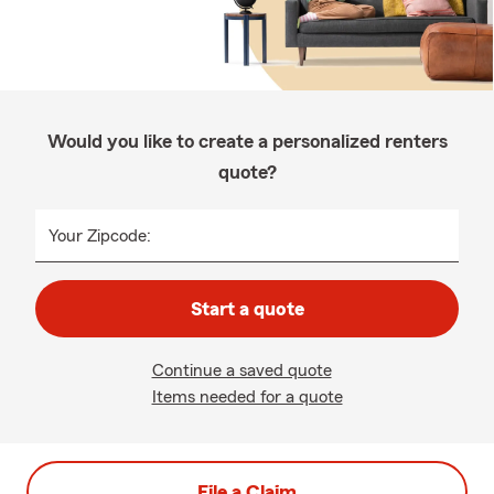
Would you like to create a personalized renters
quote?
Your Zipcode:
Start a quote
Continue a saved quote
Items needed for a quote
File a Claim