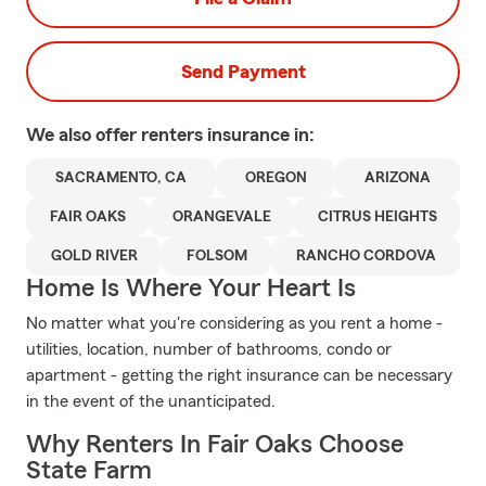
Send Payment
We also offer
renters
insurance in:
SACRAMENTO, CA
OREGON
ARIZONA
FAIR OAKS
ORANGEVALE
CITRUS HEIGHTS
GOLD RIVER
FOLSOM
RANCHO CORDOVA
Home Is Where Your Heart Is
No matter what you're considering as you rent a home -
utilities, location, number of bathrooms, condo or
apartment - getting the right insurance can be necessary
in the event of the unanticipated.
Why Renters In Fair Oaks Choose
State Farm