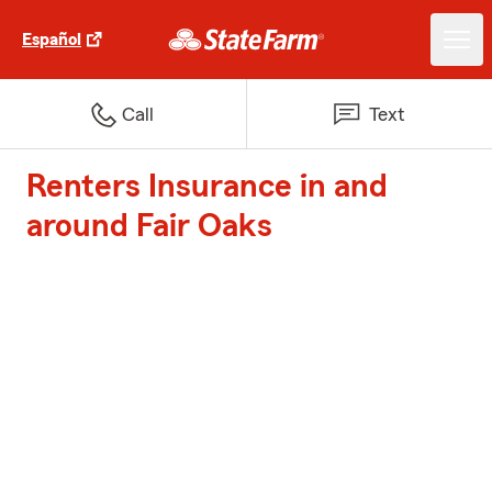
Español
Call
Text
Renters Insurance in and
around Fair Oaks