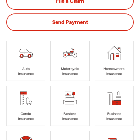
File a Claim
Send Payment
Auto
Motorcycle
Homeowners
Insurance
Insurance
Insurance
Condo
Renters
Business
Insurance
Insurance
Insurance