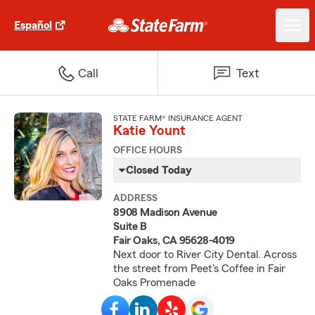
Español
Call
Text
STATE FARM® INSURANCE AGENT
Katie Yount
OFFICE HOURS
Closed Today
ADDRESS
8908 Madison Avenue
Suite B
Fair Oaks, CA 95628-4019
Next door to River City Dental. Across
the street from Peet's Coffee in Fair
Oaks Promenade