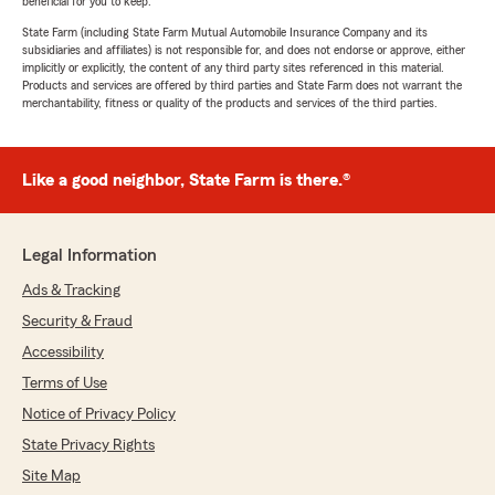
beneficial for you to keep.
State Farm (including State Farm Mutual Automobile Insurance Company and its
subsidiaries and affiliates) is not responsible for, and does not endorse or approve, either
implicitly or explicitly, the content of any third party sites referenced in this material.
Products and services are offered by third parties and State Farm does not warrant the
merchantability, fitness or quality of the products and services of the third parties.
Like a good neighbor, State Farm is there.®
Legal Information
Ads & Tracking
Security & Fraud
Accessibility
Terms of Use
Notice of Privacy Policy
State Privacy Rights
Site Map