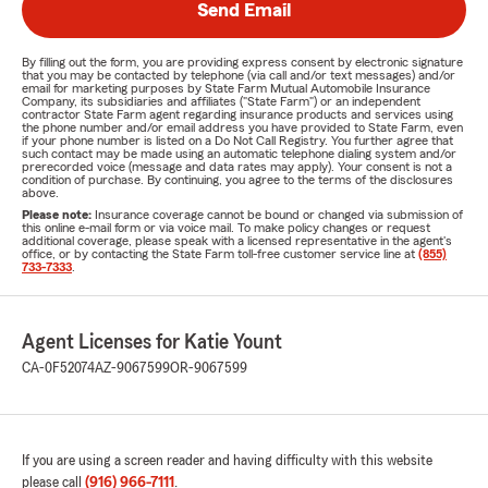
Send Email
By filling out the form, you are providing express consent by electronic signature
that you may be contacted by telephone (via call and/or text messages) and/or
email for marketing purposes by State Farm Mutual Automobile Insurance
Company, its subsidiaries and affiliates ("State Farm") or an independent
contractor State Farm agent regarding insurance products and services using
the phone number and/or email address you have provided to State Farm, even
if your phone number is listed on a Do Not Call Registry. You further agree that
such contact may be made using an automatic telephone dialing system and/or
prerecorded voice (message and data rates may apply). Your consent is not a
condition of purchase. By continuing, you agree to the terms of the disclosures
above.
Please note:
Insurance coverage cannot be bound or changed via submission of
this online e-mail form or via voice mail. To make policy changes or request
additional coverage, please speak with a licensed representative in the agent's
office, or by contacting the State Farm toll-free customer service line at
(855)
733-7333
.
Agent Licenses for Katie Yount
CA-0F52074
AZ-9067599
OR-9067599
If you are using a screen reader and having difficulty with this website
please call
(916) 966-7111
.