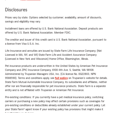
Disclosures
Prices vary by state. Options selected by customer; availability, amount of discounts,
savings and eligibility may vary.
Installment loans are offered by U.S. Bank National Association. Deposit products are
offered by U.S. Bank National Association. Member FDIC.
The creditor and issuer of this credit card is U.S. Bank National Association, pursuant to
a license from Visa U.S.A. Inc.
Life Insurance and annuities are issued by State Farm Life Insurance Company. (Not
Licensed in MA, NY, and WI) State Farm Life and Accident Assurance Company
(Licensed in New York and Wisconsin) Home Office, Bloomington, Illinois.
Pet insurance products are underwritten in the United States by American Pet Insurance
Company and ZPIC Insurance Company, 6100-4th Ave. S, Seattle, WA 98108.
Administered by Trupanion Managers USA, Inc. (CA license No. 0G22803, NPN
9588590). Terms and conditions apply, see
full policy
on Trupanion's website for details.
State Farm Mutual Automobile Insurance Company, its subsidiaries and affiliates, neither
offer nor are financially responsible for pet insurance products. State Farm is a separate
entity and is not affiliated with Trupanion or American Pet Insurance.
Pre-existing conditions: If you currently have a pet medical insurance policy, switching
carriers or purchasing a new policy may affect certain provisions such as coverages for
pre-existing conditions or deductibles already established under your current policy. Let
your State Farm® agent know if your existing policy has provisions that might make it