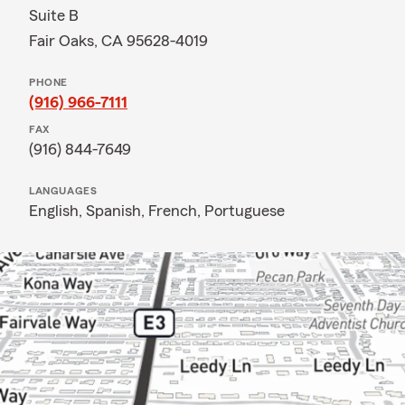
Suite B
Fair Oaks, CA 95628-4019
PHONE
(916) 966-7111
FAX
(916) 844-7649
LANGUAGES
English,
Spanish,
French,
Portuguese