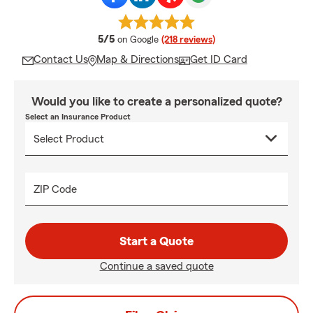
average rating
5/5
on Google
(218 reviews)
Contact Us
Map & Directions
Get ID Card
Would you like to create a personalized quote?
Select an Insurance Product
ZIP Code
Start a Quote
Continue a saved quote