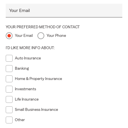
Your Email
YOUR PREFERRED METHOD OF CONTACT
Your Email
Your Phone
I'D LIKE MORE INFO ABOUT:
Auto Insurance
Banking
Home & Property Insurance
Investments
Life Insurance
Small Business Insurance
Other