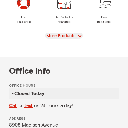
Life
Rec Vehicles
Boat
Insurance
Insurance
Insurance
View
More Products
Office Info
OFFICE HOURS
Closed Today
Call
or
text
us 24 hours a day!
ADDRESS
8908 Madison Avenue