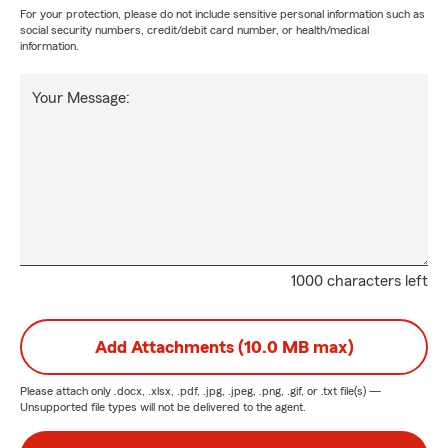
For your protection, please do not include sensitive personal information such as
social security numbers, credit/debit card number, or health/medical
information.
Your Message:
1000 characters left
Add Attachments (10.0 MB max)
Please attach only
.docx, .xlsx, .pdf, .jpg, .jpeg, .png, .gif, or .txt
file(s) —
Unsupported file types will not be delivered to the agent.