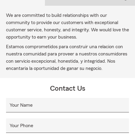
We are committed to build relationships with our
community to provide our customers with exceptional
customer service, honesty, and integrity. We would love the
opportunity to earn your business.
Estamos comprometidos para construir una relacion con
nuestra comunidad para proveer a nuestros consumidores
con servicio excepcional, honestida, y integridad. Nos
encantaria la oportunidad de ganar su negocio.
Contact Us
Your Name
Your Phone