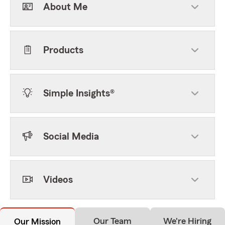
About Me
Products
Simple Insights®
Social Media
Videos
Our Team
We're Hiring
Our Mission