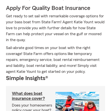
Apply For Quality Boat Insurance
Get ready to set sail with remarkable coverage options for
your bass boat from State Farm! Agent Katie Yount would
love to provide you with further details for how State
Farm can help protect your vessel on the gulf or moored
in the quay.
Sail-abrate good times on your boat with the right
coverage! State Farm offers options like temporary
repairs, emergency service, boat rental reimbursement
and liability, boat rental liability, and more! Simply visit
agent Katie Yount to get started on your policy.
Simple Insights®
What does boat
insurance cover?
Does your homeowners
policy cover your boat?