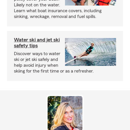
Likely not on the water.
Learn what boat insurance covers, including
sinking, wreckage, removal and fuel spills.
Water ski and jet ski
safety tips
Discover ways to water
ski or jet ski safely and
help avoid injury when
skiing for the first time or as a refresher.