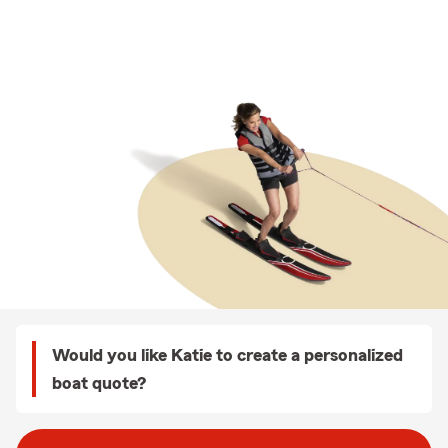
Would you like Katie to create a personalized
boat quote?