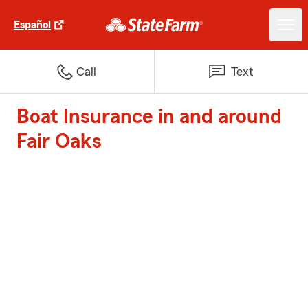
Español
Call
Text
Boat Insurance in and around
Fair Oaks