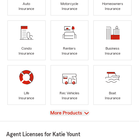
Auto
Motorcycle
Homeowners
Insurance
Insurance
Insurance
Condo
Renters
Business
Insurance
Insurance
Insurance
Life
Rec Vehicles
Boat
Insurance
Insurance
Insurance
View
More Products
Agent Licenses for Katie Yount