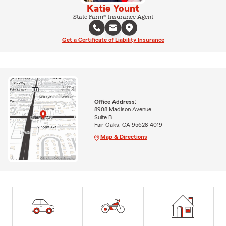
Katie Yount
State Farm® Insurance Agent
Get a Certificate of Liability Insurance
Office Address:
8908 Madison Avenue
Suite B
Fair Oaks, CA 95628-4019
Map & Directions