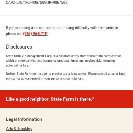
CA-0F52074
AZ-9067599
OR-9067599
If you are using a screen reader and having difficulty with this website
please call
(916) 966-7111
.
Disclosures
State Farm VP Management Corp. is a separate entity from those State Farm entities
which provide banking and insurance products. Investing involves risk, including
potential for loss.
Neither State Farm nor its agents provide tax or legal advice. Please consult a tax or legal
advisor for advice regarding your personal circumstances.
Like a good neighbor, State Farm is there.®
Legal Information
Ads & Tracking