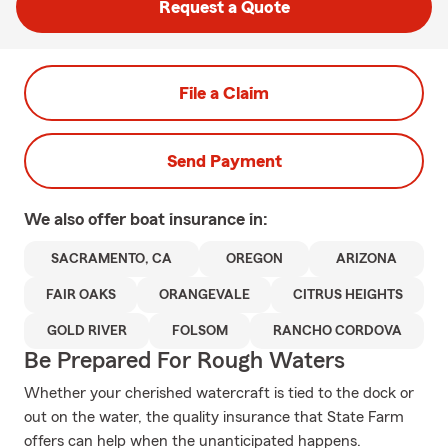
Request a Quote
File a Claim
Send Payment
We also offer
boat
insurance in:
SACRAMENTO, CA
OREGON
ARIZONA
FAIR OAKS
ORANGEVALE
CITRUS HEIGHTS
GOLD RIVER
FOLSOM
RANCHO CORDOVA
Be Prepared For Rough Waters
Whether your cherished watercraft is tied to the dock or
out on the water, the quality insurance that State Farm
offers can help when the unanticipated happens.